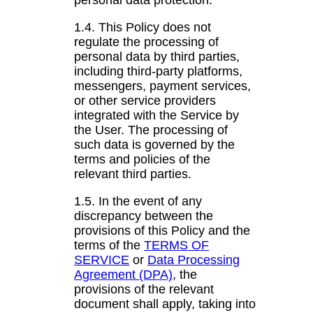
personal data protection.
1.4. This Policy does not
regulate the processing of
personal data by third parties,
including third-party platforms,
messengers, payment services,
or other service providers
integrated with the Service by
the User. The processing of
such data is governed by the
terms and policies of the
relevant third parties.
1.5. In the event of any
discrepancy between the
provisions of this Policy and the
terms of the
TERMS OF
SERVICE
or
Data Processing
Agreement (DPA)
, the
provisions of the relevant
document shall apply, taking into