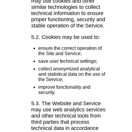
may use cookies and other
similar technologies to collect
technical information to ensure
proper functioning, security and
stable operation of the Service.
5.2. Cookies may be used to:
ensure the correct operation of
the Site and Service;
save user technical settings;
collect anonymized analytical
and statistical data on the use of
the Service;
improve functionality and
security.
5.3. The Website and Service
may use web analytics services
and other technical tools from
third parties that process
technical data in accordance