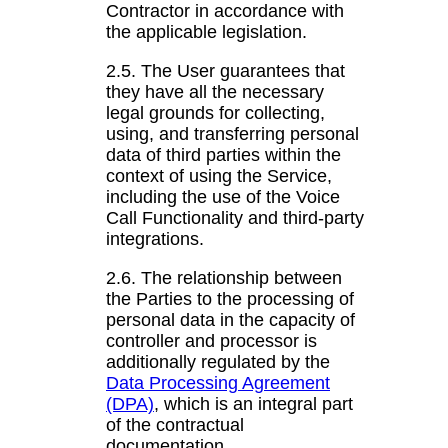
Contractor in accordance with
the applicable legislation.
2.5. The User guarantees that
they have all the necessary
legal grounds for collecting,
using, and transferring personal
data of third parties within the
context of using the Service,
including the use of the Voice
Call Functionality and third-party
integrations.
2.6. The relationship between
the Parties to the processing of
personal data in the capacity of
controller and processor is
additionally regulated by the
Data Processing Agreement
(DPA)
, which is an integral part
of the contractual
documentation.