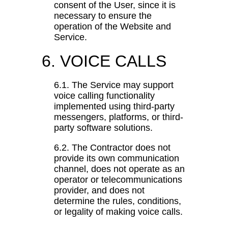
consent of the User, since it is
necessary to ensure the
operation of the Website and
Service.
6. VOICE CALLS
6.1. The Service may support
voice calling functionality
implemented using third-party
messengers, platforms, or third-
party software solutions.
6.2. The Contractor does not
provide its own communication
channel, does not operate as an
operator or telecommunications
provider, and does not
determine the rules, conditions,
or legality of making voice calls.