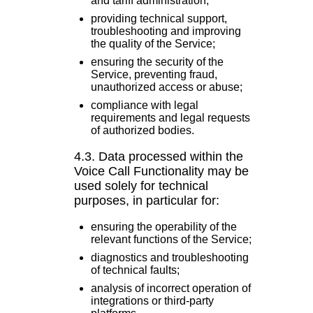
and tariff administration;
providing technical support,
troubleshooting and improving
the quality of the Service;
ensuring the security of the
Service, preventing fraud,
unauthorized access or abuse;
compliance with legal
requirements and legal requests
of authorized bodies.
4.3. Data processed within the
Voice Call Functionality may be
used solely for technical
purposes, in particular for:
ensuring the operability of the
relevant functions of the Service;
diagnostics and troubleshooting
of technical faults;
analysis of incorrect operation of
integrations or third-party