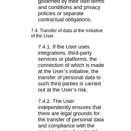
governed by their own terms
and conditions and privacy
policies or separate
contractual obligations.
7.4. Transfer of data at the initiative
of the User
7.4.1. If the User uses
integrations, third-party
services or platforms, the
connection of which is made
at the User’s initiative, the
transfer of personal data to
such third parties is carried
out at the User’s risk.
7.4.2. The User
independently ensures that
there are legal grounds for
the transfer of personal data
and compliance with the