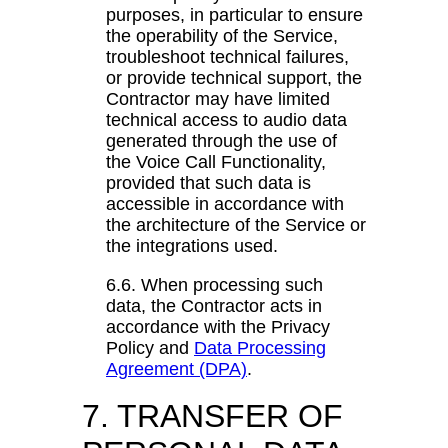
purposes, in particular to ensure
the operability of the Service,
troubleshoot technical failures,
or provide technical support, the
Contractor may have limited
technical access to audio data
generated through the use of
the Voice Call Functionality,
provided that such data is
accessible in accordance with
the architecture of the Service or
the integrations used.
6.6. When processing such
data, the Contractor acts in
accordance with the Privacy
Policy and
Data Processing
Agreement (DPA)
.
7. TRANSFER OF