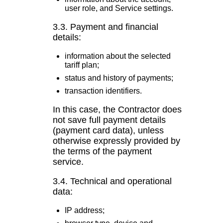
user role, and Service settings.
3.3. Payment and financial
details:
information about the selected
tariff plan;
status and history of payments;
transaction identifiers.
In this case, the Contractor does
not save full payment details
(payment card data), unless
otherwise expressly provided by
the terms of the payment
service.
3.4. Technical and operational
data:
IP address;