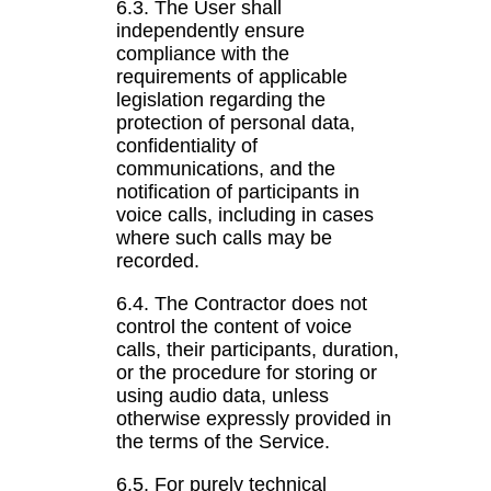
6.3. The User shall
independently ensure
compliance with the
requirements of applicable
legislation regarding the
protection of personal data,
confidentiality of
communications, and the
notification of participants in
voice calls, including in cases
where such calls may be
recorded.
6.4. The Contractor does not
control the content of voice
calls, their participants, duration,
or the procedure for storing or
using audio data, unless
otherwise expressly provided in
the terms of the Service.
6.5. For purely technical