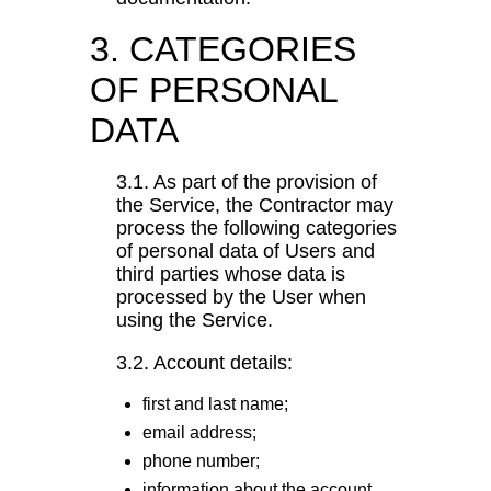
3. CATEGORIES
OF PERSONAL
DATA
3.1. As part of the provision of
the Service, the Contractor may
process the following categories
of personal data of Users and
third parties whose data is
processed by the User when
using the Service.
3.2. Account details:
first and last name;
email address;
phone number;
information about the account,