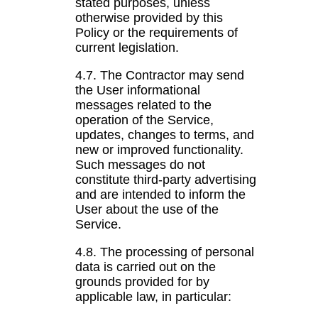
stated purposes, unless
otherwise provided by this
Policy or the requirements of
current legislation.
4.7. The Contractor may send
the User informational
messages related to the
operation of the Service,
updates, changes to terms, and
new or improved functionality.
Such messages do not
constitute third-party advertising
and are intended to inform the
User about the use of the
Service.
4.8. The processing of personal
data is carried out on the
grounds provided for by
applicable law, in particular: