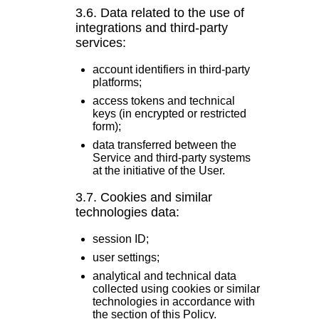
3.6. Data related to the use of
integrations and third-party
services:
account identifiers in third-party
platforms;
access tokens and technical
keys (in encrypted or restricted
form);
data transferred between the
Service and third-party systems
at the initiative of the User.
3.7. Cookies and similar
technologies data:
session ID;
user settings;
analytical and technical data
collected using cookies or similar
technologies in accordance with
the section of this Policy.