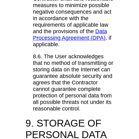
measures to minimize possible
negative consequences and act
in accordance with the
requirements of applicable law
and the provisions of the
Data
Processing Agreement (DPA)
, if
applicable.
8.6. The User acknowledges
that no method of transmitting or
storing data on the Internet can
guarantee absolute security and
agrees that the Contractor
cannot guarantee complete
protection of personal data from
all possible threats not under its
reasonable control.
9. STORAGE OF
PERSONAL DATA