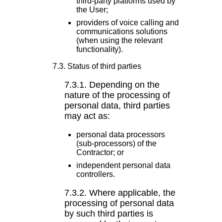
third-party platforms used by
the User;
providers of voice calling and
communications solutions
(when using the relevant
functionality).
7.3. Status of third parties
7.3.1. Depending on the
nature of the processing of
personal data, third parties
may act as:
personal data processors
(sub-processors) of the
Contractor; or
independent personal data
controllers.
7.3.2. Where applicable, the
processing of personal data
by such third parties is