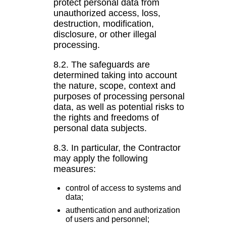
protect personal data from
unauthorized access, loss,
destruction, modification,
disclosure, or other illegal
processing.
8.2. The safeguards are
determined taking into account
the nature, scope, context and
purposes of processing personal
data, as well as potential risks to
the rights and freedoms of
personal data subjects.
8.3. In particular, the Contractor
may apply the following
measures:
control of access to systems and
data;
authentication and authorization
of users and personnel;