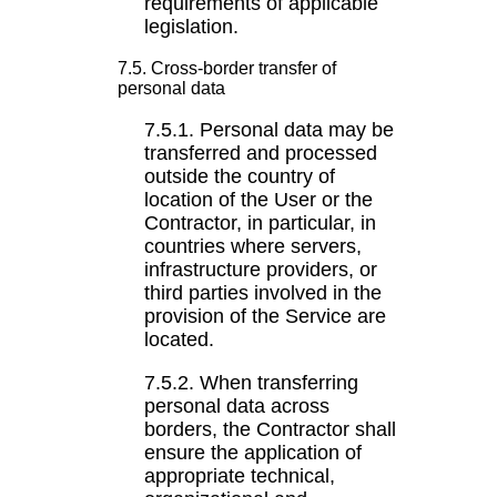
requirements of applicable
legislation.
7.5. Cross-border transfer of
personal data
7.5.1. Personal data may be
transferred and processed
outside the country of
location of the User or the
Contractor, in particular, in
countries where servers,
infrastructure providers, or
third parties involved in the
provision of the Service are
located.
7.5.2. When transferring
personal data across
borders, the Contractor shall
ensure the application of
appropriate technical,