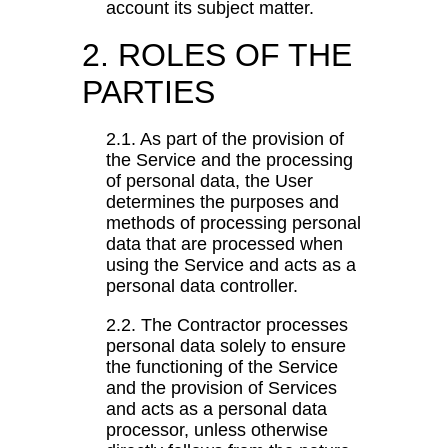
account its subject matter.
2. ROLES OF THE
PARTIES
2.1. As part of the provision of
the Service and the processing
of personal data, the User
determines the purposes and
methods of processing personal
data that are processed when
using the Service and acts as a
personal data controller.
2.2. The Contractor processes
personal data solely to ensure
the functioning of the Service
and the provision of Services
and acts as a personal data
processor, unless otherwise