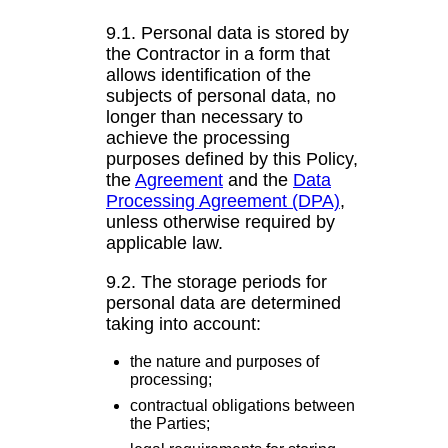
9.1. Personal data is stored by
the Contractor in a form that
allows identification of the
subjects of personal data, no
longer than necessary to
achieve the processing
purposes defined by this Policy,
the
Agreement
and the
Data
Processing Agreement (DPA)
,
unless otherwise required by
applicable law.
9.2. The storage periods for
personal data are determined
taking into account:
the nature and purposes of
processing;
contractual obligations between
the Parties;