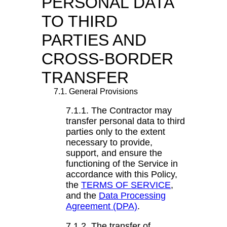
PERSONAL DATA
TO THIRD
PARTIES AND
CROSS-BORDER
TRANSFER
7.1. General Provisions
7.1.1. The Contractor may
transfer personal data to third
parties only to the extent
necessary to provide,
support, and ensure the
functioning of the Service in
accordance with this Policy,
the
TERMS OF SERVICE
,
and the
Data Processing
Agreement (DPA)
.
7.1.2. The transfer of