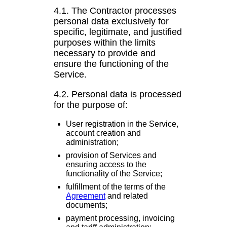
4.1. The Contractor processes
personal data exclusively for
specific, legitimate, and justified
purposes within the limits
necessary to provide and
ensure the functioning of the
Service.
4.2. Personal data is processed
for the purpose of:
User registration in the Service,
account creation and
administration;
provision of Services and
ensuring access to the
functionality of the Service;
fulfillment of the terms of the
Agreement
and related
documents;
payment processing, invoicing