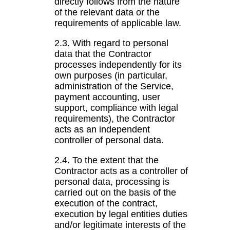
directly follows from the nature
of the relevant data or the
requirements of applicable law.
2.3. With regard to personal
data that the Contractor
processes independently for its
own purposes (in particular,
administration of the Service,
payment accounting, user
support, compliance with legal
requirements), the Contractor
acts as an independent
controller of personal data.
2.4. To the extent that the
Contractor acts as a controller of
personal data, processing is
carried out on the basis of the
execution of the contract,
execution by legal entities duties
and/or legitimate interests of the