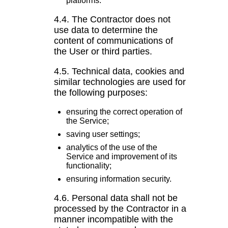
platforms.
4.4. The Contractor does not
use data to determine the
content of communications of
the User or third parties.
4.5. Technical data, cookies and
similar technologies are used for
the following purposes:
ensuring the correct operation of
the Service;
saving user settings;
analytics of the use of the
Service and improvement of its
functionality;
ensuring information security.
4.6. Personal data shall not be
processed by the Contractor in a
manner incompatible with the