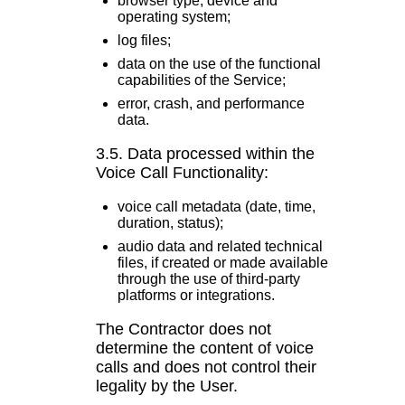
browser type, device and
operating system;
log files;
data on the use of the functional
capabilities of the Service;
error, crash, and performance
data.
3.5. Data processed within the
Voice Call Functionality:
voice call metadata (date, time,
duration, status);
audio data and related technical
files, if created or made available
through the use of third-party
platforms or integrations.
The Contractor does not
determine the content of voice
calls and does not control their
legality by the User.