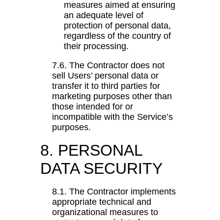
measures aimed at ensuring
an adequate level of
protection of personal data,
regardless of the country of
their processing.
7.6. The Contractor does not
sell Users’ personal data or
transfer it to third parties for
marketing purposes other than
those intended for or
incompatible with the Service’s
purposes.
8. PERSONAL
DATA SECURITY
8.1. The Contractor implements
appropriate technical and
organizational measures to