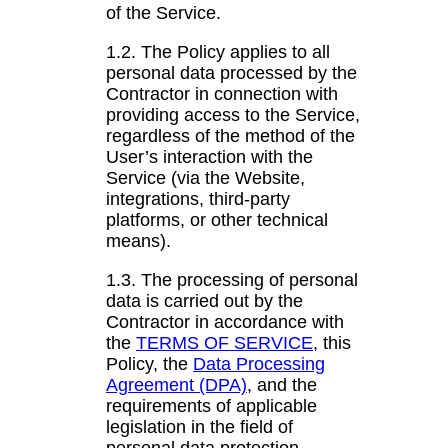
of the Service.
1.2. The Policy applies to all
personal data processed by the
Contractor in connection with
providing access to the Service,
regardless of the method of the
User’s interaction with the
Service (via the Website,
integrations, third-party
platforms, or other technical
means).
1.3. The processing of personal
data is carried out by the
Contractor in accordance with
the
TERMS OF SERVICE
, this
Policy, the
Data Processing
Agreement (DPA)
, and the
requirements of applicable
legislation in the field of