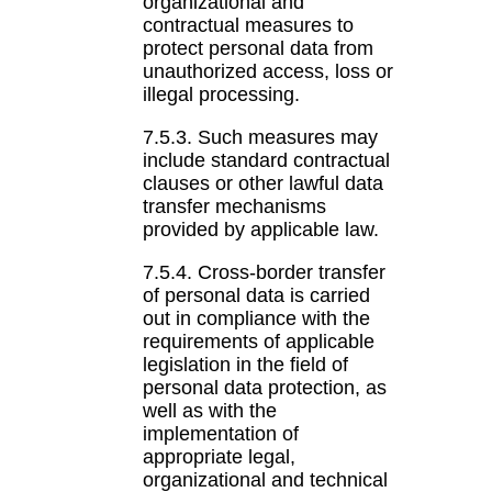
organizational and
contractual measures to
protect personal data from
unauthorized access, loss or
illegal processing.
7.5.3. Such measures may
include standard contractual
clauses or other lawful data
transfer mechanisms
provided by applicable law.
7.5.4. Cross-border transfer
of personal data is carried
out in compliance with the
requirements of applicable
legislation in the field of
personal data protection, as
well as with the
implementation of
appropriate legal,
organizational and technical