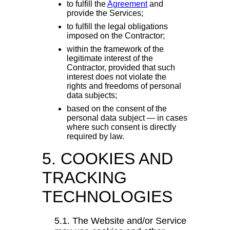
to fulfill the
Agreement
and
provide the Services;
to fulfill the legal obligations
imposed on the Contractor;
within the framework of the
legitimate interest of the
Contractor, provided that such
interest does not violate the
rights and freedoms of personal
data subjects;
based on the consent of the
personal data subject — in cases
where such consent is directly
required by law.
5. COOKIES AND
TRACKING
TECHNOLOGIES
5.1. The Website and/or Service