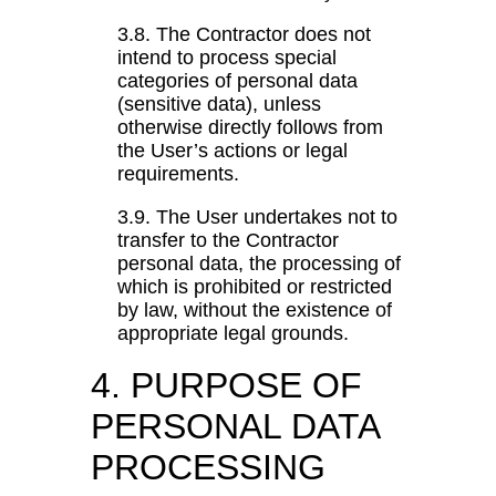
3.8. The Contractor does not
intend to process special
categories of personal data
(sensitive data), unless
otherwise directly follows from
the User’s actions or legal
requirements.
3.9. The User undertakes not to
transfer to the Contractor
personal data, the processing of
which is prohibited or restricted
by law, without the existence of
appropriate legal grounds.
4. PURPOSE OF
PERSONAL DATA
PROCESSING