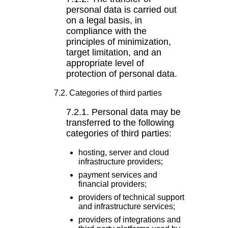
personal data is carried out
on a legal basis, in
compliance with the
principles of minimization,
target limitation, and an
appropriate level of
protection of personal data.
7.2. Categories of third parties
7.2.1. Personal data may be
transferred to the following
categories of third parties:
hosting, server and cloud
infrastructure providers;
payment services and
financial providers;
providers of technical support
and infrastructure services;
providers of integrations and