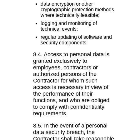
data encryption or other
cryptographic protection methods
where technically feasible;
logging and monitoring of
technical events;
regular updating of software and
security components.
8.4. Access to personal data is
granted exclusively to
employees, contractors or
authorized persons of the
Contractor for whom such
access is necessary in view of
the performance of their
functions, and who are obliged
to comply with confidentiality
requirements.
8.5. In the event of a personal
data security breach, the
Contractor shall take reasonable