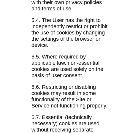
with their own privacy policies
and terms of use.
5.4. The User has the right to
independently restrict or prohibit
the use of cookies by changing
the settings of the browser or
device.
5.5. Where required by
applicable law, non-essential
cookies are used solely on the
basis of user consent.
5.6. Restricting or disabling
cookies may result in some
functionality of the Site or
Service not functioning properly.
5.7. Essential (technically
necessary) cookies are used
without receiving separate