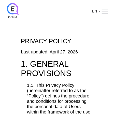
EN
PRIVACY POLICY
Last updated: April 27, 2026
1. GENERAL
PROVISIONS
1.1. This Privacy Policy
(hereinafter referred to as the
“Policy”) defines the procedure
and conditions for processing
the personal data of Users
within the framework of the use